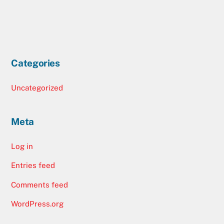
Categories
Uncategorized
Meta
Log in
Entries feed
Comments feed
WordPress.org