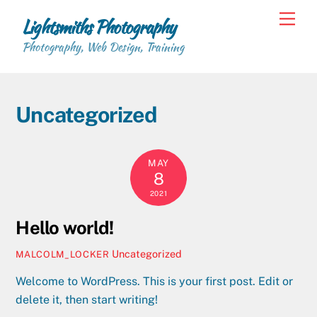
Skip
Back
Men
Lightsmiths Photography
to
To
content
Photography, Web Design, Training
Top
Uncategorized
MAY
8
2021
Hello world!
Uncategorized
MALCOLM_LOCKER
Welcome to WordPress. This is your first post. Edit or
delete it, then start writing!